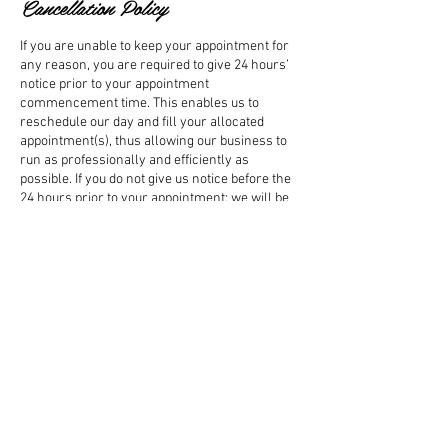
Cancellation Policy
If you are unable to keep your appointment for
any reason, you are required to give 24 hours’
notice prior to your appointment
commencement time. This enables us to
reschedule our day and fill your allocated
appointment(s), thus allowing our business to
run as professionally and efficiently as
possible. If you do not give us notice before the
24 hours prior to your appointment; we will be
obligated to charge you for that appointment.
Confirmation Of Bookings: All online booking
will be confirmed and quoted for either via
email or phone within 48 hours of making an
online booking.
Contact Details
+ 0410106560
sarah@sarahharrington.com.au