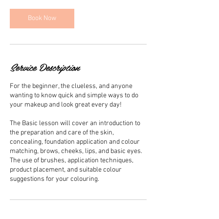
Book Now
Service Description
For the beginner, the clueless, and anyone
wanting to know quick and simple ways to do
your makeup and look great every day!
The Basic lesson will cover an introduction to
the preparation and care of the skin,
concealing, foundation application and colour
matching, brows, cheeks, lips, and basic eyes.
The use of brushes, application techniques,
product placement, and suitable colour
suggestions for your colouring.