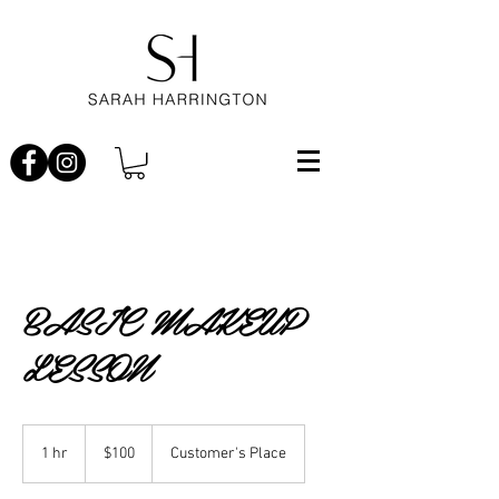
BASIC MAKEUP
LESSON
100
Australian
1 hr
1
$100
Customer's Place
dollars
h